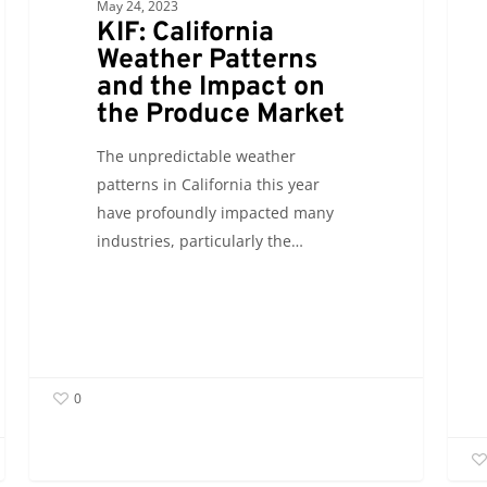
May 24, 2023
Market
el
KIF: California
Barri
Weather Patterns
Steve
and the Impact on
Hull
the Produce Market
Discu
The unpredictable weather
patterns in California this year
have profoundly impacted many
industries, particularly the…
0