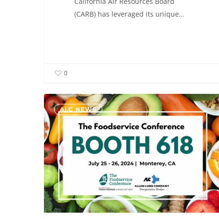
California Air Resources Board
(CARB) has leveraged its unique…
0
ALC
ALC NEWS
will
be
exhibiting
at
The
Foodservice
Conference
–
Booth