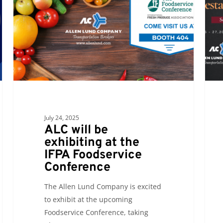
exhibiting
you
at
at
the
the
IFPA
Calif
Foodservice
Resta
Conference
Show
July 24, 2025
ALC will be
exhibiting at the
IFPA Foodservice
Conference
The Allen Lund Company is excited
to exhibit at the upcoming
Foodservice Conference, taking