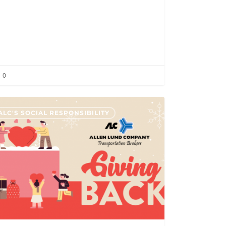
0
ALC'S SOCIAL RESPONSIBILITY
any
s
iers
te
dad