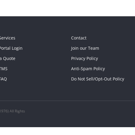
Services
Contact
ortal Login
Join our Team
a Quote
Privacy Policy
TMS
Anti-Spam Policy
FAQ
Do Not Sell/Opt-Out Policy
976) All Rights