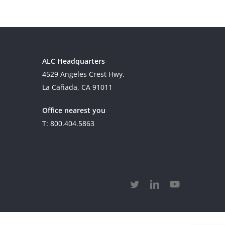
ALC Headquarters
4529 Angeles Crest Hwy.
La Cañada, CA 91011
Office nearest you
T: 800.404.5863
twitter
linkedin
youtube