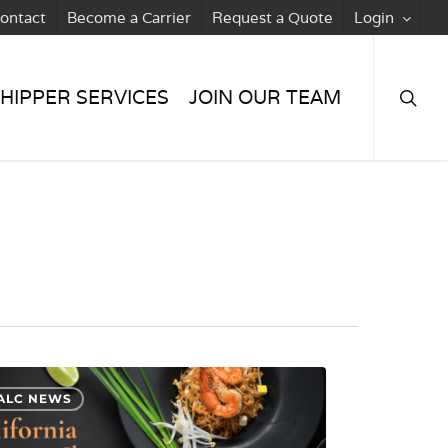
ontact
Become a Carrier
Request a Quote
Login
searc
HIPPER SERVICES
JOIN OUR TEAM
ALC NEWS