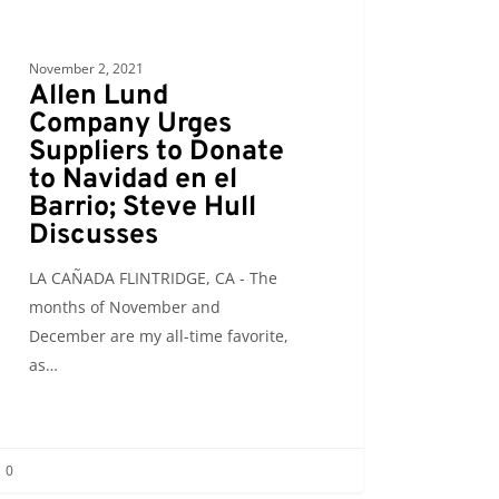
o;
November 2, 2021
Allen Lund
Company Urges
sses
Suppliers to Donate
to Navidad en el
Barrio; Steve Hull
Discusses
LA CAÑADA FLINTRIDGE, CA - The
months of November and
December are my all-time favorite,
as…
0