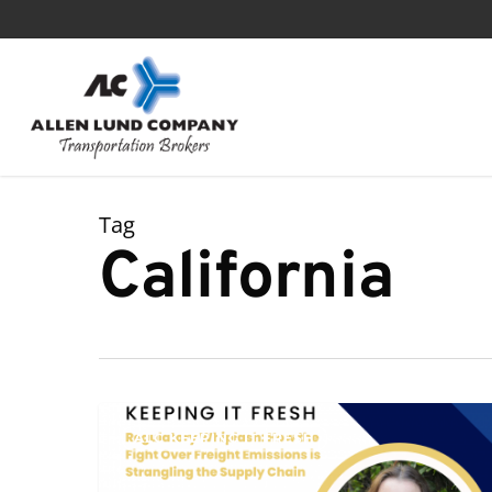
Skip
to
main
content
Tag
California
Regulatory
ALC KEEPING IT FRESH
Whiplash:
How