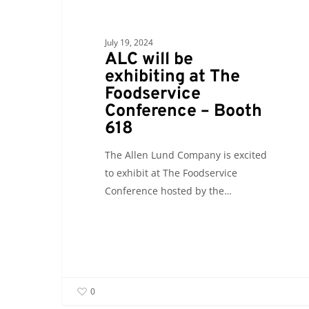
618
July 19, 2024
ALC will be
exhibiting at The
Foodservice
Conference – Booth
618
The Allen Lund Company is excited
to exhibit at The Foodservice
Conference hosted by the…
0