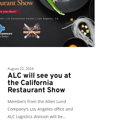
ornia
urant
August 22, 2024
ALC will see you at
the California
Restaurant Show
Members from the Allen Lund
Company's Los Angeles office and
ALC Logistics division will be…