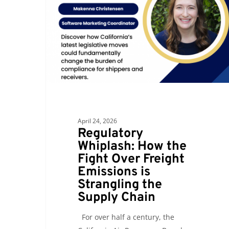
the
Fight
Over
Freight
Emissions
is
Strangling
the
Supply
April 24, 2026
Chain
Regulatory
Whiplash: How the
Fight Over Freight
Emissions is
Strangling the
Supply Chain
For over half a century, the