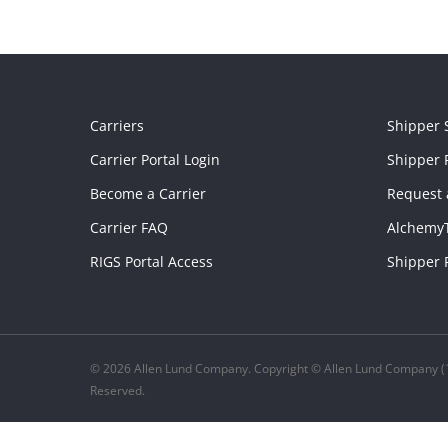
Carriers
Shipper 
Carrier Portal Login
Shipper P
Become a Carrier
Request 
Carrier FAQ
Alchemy
RIGS Portal Access
Shipper 
© 2026 Allen Lund Company. Copyright © Allen Lund Company (1
Reserved.