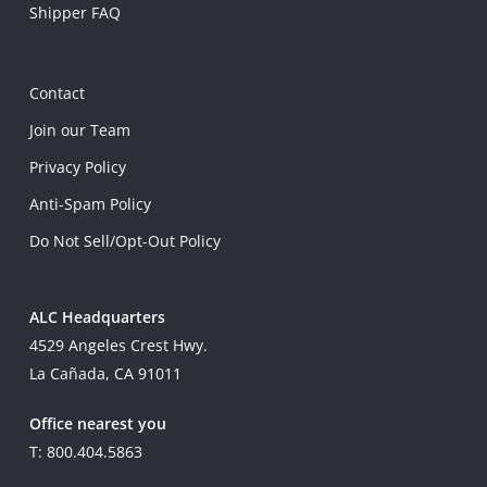
Shipper FAQ
Contact
Join our Team
Privacy Policy
Anti-Spam Policy
Do Not Sell/Opt-Out Policy
ALC Headquarters
4529 Angeles Crest Hwy.
La Cañada, CA 91011
Office nearest you
T: 800.404.5863