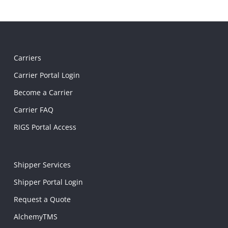
Carriers
Carrier Portal Login
Become a Carrier
Carrier FAQ
RIGS Portal Access
Shipper Services
Shipper Portal Login
Request a Quote
AlchemyTMS