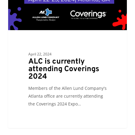
April 22, 2024
ALC is currently
attending Coverings
2024
Members of the Allen Lund Company's
Atlanta office are currently attending
the Coverings 2024 Expo…