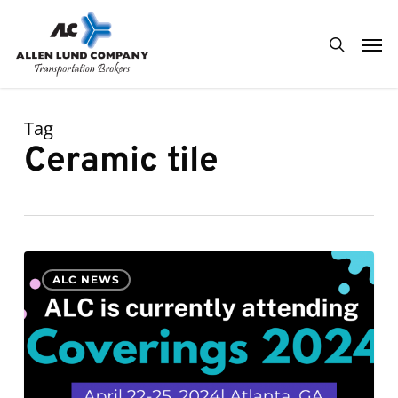
Skip
Men
to
search
main
content
Tag
Ceramic tile
ALC
0
ALC NEWS
is
currently
attending
Coverings
2024