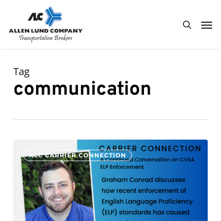
Skip
Men
to
search
main
content
Tag
communication
A
0
ALC CARRIER CONNECTION
Continued
Conversation
on
CVSA
ELP