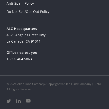
Anti-Spam Policy
Do Not Sell/Opt-Out Policy
ALC Headquarters
4529 Angeles Crest Hwy.
La Cañada, CA 91011
Office nearest you
T: 800.404.5863
© 2026 Allen Lund Company. Copyright © Allen Lund Company (1976)
All Rights Reserved.
twitter
linkedin
youtube