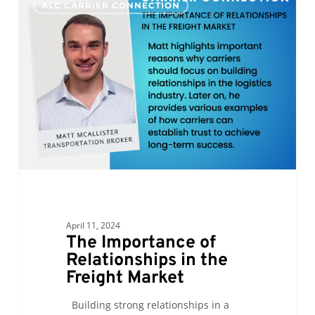
ALC CARRIER CONNECTION
Importance
of
Relationships
in
the
Freight
Market
April 11, 2024
The Importance of
Relationships in the
Freight Market
Building strong relationships in a