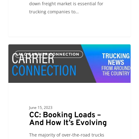
down freight market is essential for
trucking companies to…
CC:
0
ALC CARRIER CONNECTION
Booking
Loads
–
And
How
It’s
Evolving
June 15, 2023
CC: Booking Loads –
And How It’s Evolving
The majority of over-the-road trucks