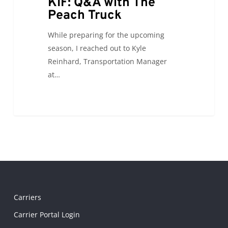
KIF: Q&A with The
Peach Truck
While preparing for the upcoming
season, I reached out to Kyle
Reinhard, Transportation Manager
at…
Carriers
Carrier Portal Login