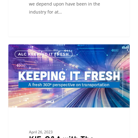
we depend upon have been in the
industry for at…
KIF:
0
ALC KEEPING IT FRESH
Q&A
with
The
Peach
Truck
April 26, 2023