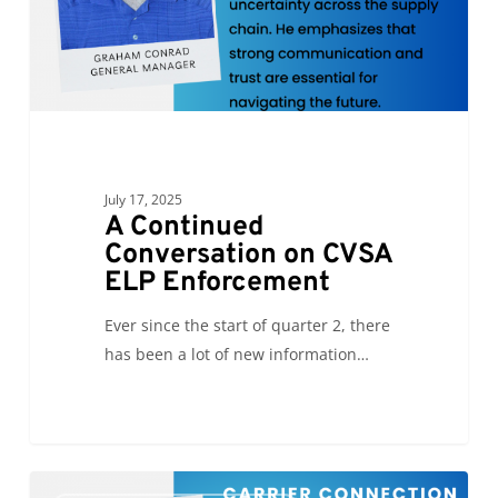
Enforcement
July 17, 2025
A Continued
Conversation on CVSA
ELP Enforcement
Ever since the start of quarter 2, there
has been a lot of new information…
The
0