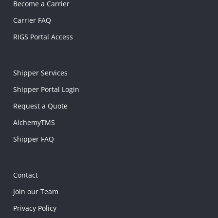
Become a Carrier
Carrier FAQ
RIGS Portal Access
Shipper Services
Shipper Portal Login
Request a Quote
AlchemyTMS
Shipper FAQ
Contact
Join our Team
Privacy Policy