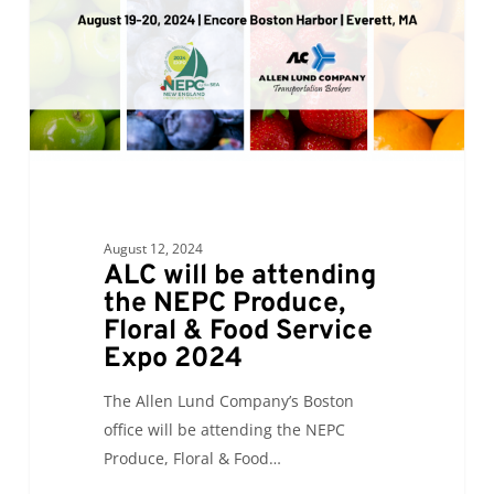
NEPC
Produce,
Floral
&
Food
Service
Expo
2024
August 12, 2024
ALC will be attending
the NEPC Produce,
Floral & Food Service
Expo 2024
The Allen Lund Company’s Boston
office will be attending the NEPC
Produce, Floral & Food…