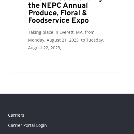
the NEPC Annual
Produce, Floral &
Foodservice Expo
Taking place in Everett, MA, from
Monday, August 21, 2023, to Tuesday,
August 22, 2023,…
Carriers
Carrier Portal Login