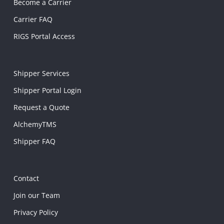
Become a Carrier
Carrier FAQ
RIGS Portal Access
Shipper Services
Shipper Portal Login
Request a Quote
AlchemyTMS
Shipper FAQ
Contact
Join our Team
Privacy Policy