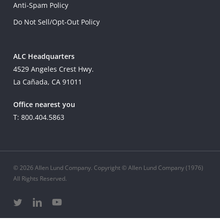
Anti-Spam Policy
Do Not Sell/Opt-Out Policy
ALC Headquarters
4529 Angeles Crest Hwy.
La Cañada, CA 91011
Office nearest you
T: 800.404.5863
© 2026 Allen Lund Company. Copyright © Allen Lund Company (1976)
All Rights Reserved.
twitter
linkedin
youtube