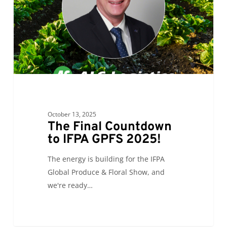
GPFS
2025!
October 13, 2025
The Final Countdown
to IFPA GPFS 2025!
The energy is building for the IFPA
Global Produce & Floral Show, and
we're ready…