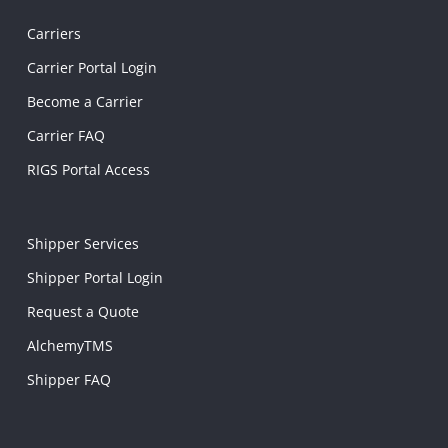
Carriers
Carrier Portal Login
Become a Carrier
Carrier FAQ
RIGS Portal Access
Shipper Services
Shipper Portal Login
Request a Quote
AlchemyTMS
Shipper FAQ