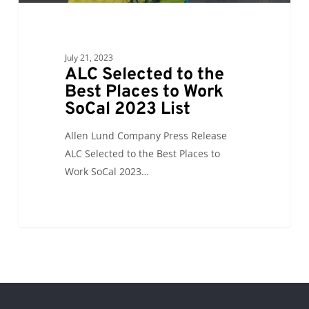
List
July 21, 2023
ALC Selected to the
Best Places to Work
SoCal 2023 List
Allen Lund Company Press Release
ALC Selected to the Best Places to
Work SoCal 2023…