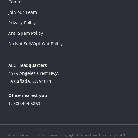
Contact
Join our Team
Privacy Policy
Anti-Spam Policy
Do Not Sell/Opt-Out Policy
ALC Headquarters
4529 Angeles Crest Hwy.
La Cañada, CA 91011
Office nearest you
T: 800.404.5863
© 2026 Allen Lund Company. Copyright © Allen Lund Company (1976)