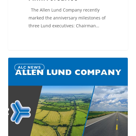
The Allen Lund Company recently
marked the anniversary milestones of
three Lund executives: Chairman…
ALC
0
ALC NEWS
Selected
to
the
Best
Places
to
Work
SoCal
2023