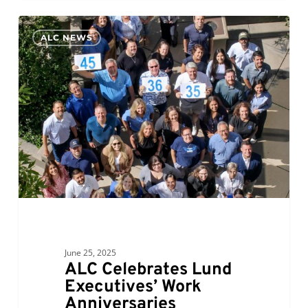
ALC
0
ALC NEWS
Celebrates
Lund
Executives’
Work
Anniversaries
June 25, 2025
ALC Celebrates Lund
Executives’ Work
Anniversaries