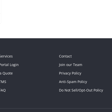
Services
Contact
ortal Login
Join our Team
a Quote
Privacy Policy
TMS
Anti-Spam Policy
FAQ
Do Not Sell/Opt-Out Policy