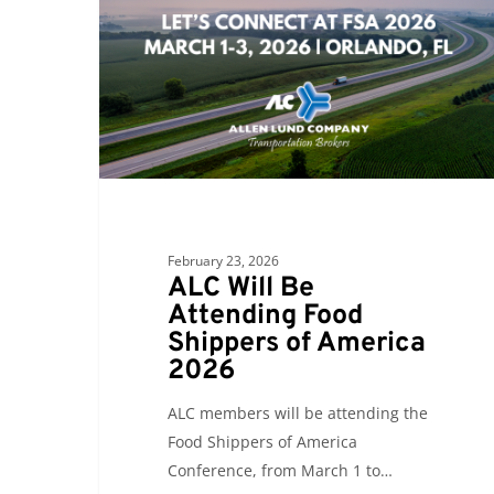
Attending
Food
Shippers
of
America
2026
February 23, 2026
ALC Will Be
Attending Food
Shippers of America
2026
ALC members will be attending the
Food Shippers of America
Conference, from March 1 to…