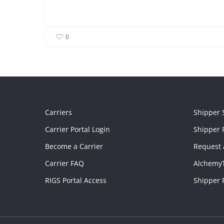
0
Carriers
Shipper 
Carrier Portal Login
Shipper P
Become a Carrier
Request 
Carrier FAQ
Alchemy
RIGS Portal Access
Shipper 