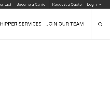
ontact
Become a Carrier
Request a Quote
Login
searc
HIPPER SERVICES
JOIN OUR TEAM