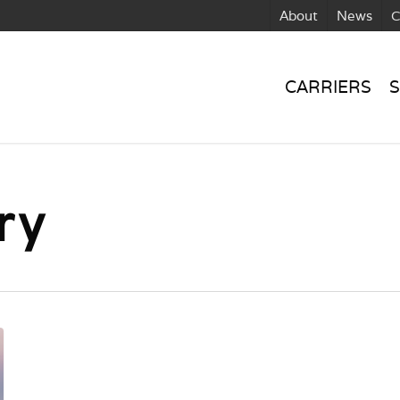
About
News
C
CARRIERS
S
ry