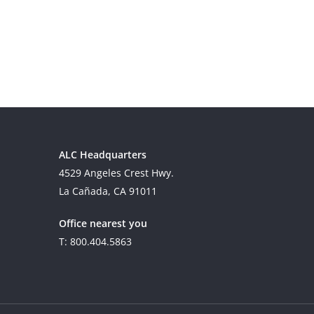
ALC Headquarters
4529 Angeles Crest Hwy.
La Cañada, CA 91011
Office nearest you
T: 800.404.5863