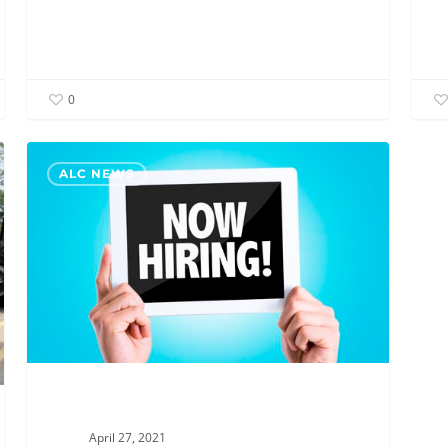
0
New
ALC NEWS
Job
Postings!
Join
the
ALC
Team
April 27, 2021