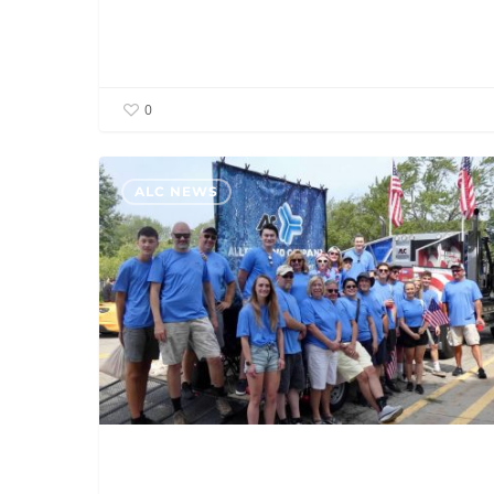
0
ALC
ALC NEWS
Grand
Rapids
Participates
In
Grand
Haven
Coast
Guard
Parade