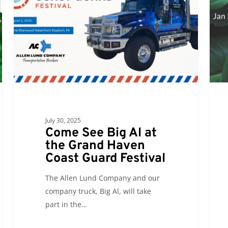
Al
to
at
atten
the
GLTE
Grand
2025
Haven
Coast
Guard
Festival
July 30, 2025
Come See Big Al at
the Grand Haven
Coast Guard Festival
The Allen Lund Company and our
company truck, Big Al, will take
part in the…