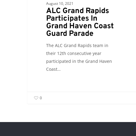
August 10, 2021
ALC Grand Rapids
Participates In
Grand Haven Coast
Guard Parade
The ALC Grand Rapids team in
their 12th consecutive year
participated in the Grand Haven
Coast…
0