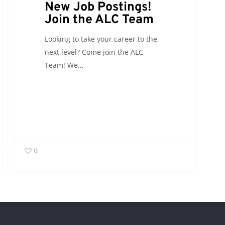
New Job Postings!
Join the ALC Team
Looking to take your career to the
next level? Come join the ALC
Team! We…
0