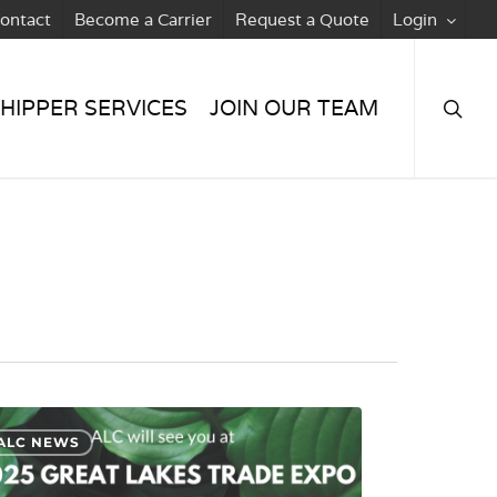
ontact
Become a Carrier
Request a Quote
Login
searc
HIPPER SERVICES
JOIN OUR TEAM
ALC NEWS
ard