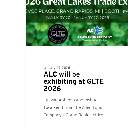
exhibiting
at
GLTE
2026
January 19, 2026
ALC will be
exhibiting at GLTE
2026
JC Van Abbema and Joshua
Townsend from the Allen Lund
Company's Grand Rapids office…