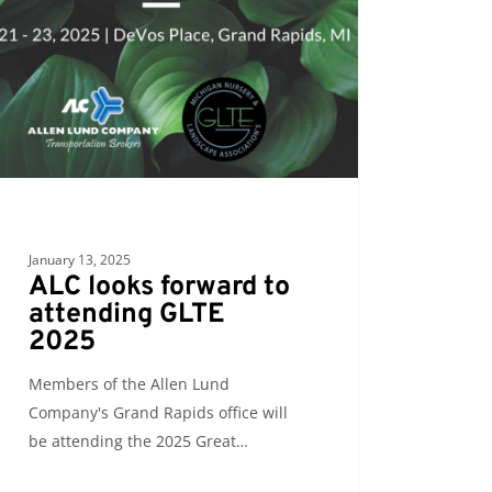
ding
January 13, 2025
ALC looks forward to
attending GLTE
2025
Members of the Allen Lund
Company's Grand Rapids office will
be attending the 2025 Great…