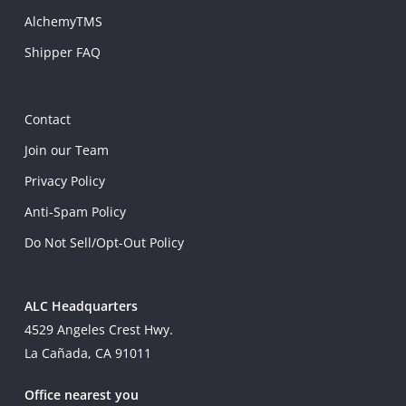
AlchemyTMS
Shipper FAQ
Contact
Join our Team
Privacy Policy
Anti-Spam Policy
Do Not Sell/Opt-Out Policy
ALC Headquarters
4529 Angeles Crest Hwy.
La Cañada, CA 91011
Office nearest you