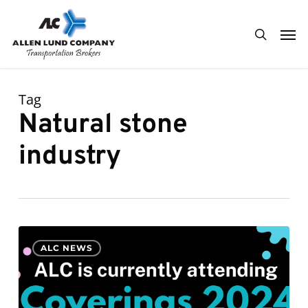
Skip
Men
to
search
main
content
Tag
Natural stone
industry
ALC
0
ALC NEWS
is
currently
attending
Coverings