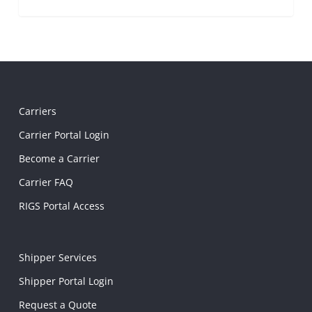
Carriers
Carrier Portal Login
Become a Carrier
Carrier FAQ
RIGS Portal Access
Shipper Services
Shipper Portal Login
Request a Quote