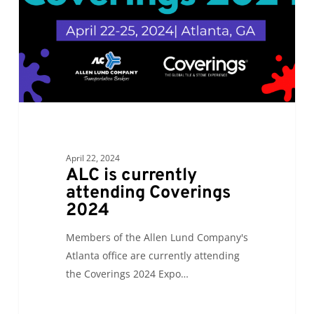
2024
April 22, 2024
ALC is currently
attending Coverings
2024
Members of the Allen Lund Company's
Atlanta office are currently attending
the Coverings 2024 Expo…