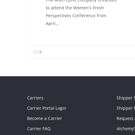
to attend the Women's Fresh
Perspectives Conference from
April…
0
Carriers
Shipper 
Carrier Portal Login
Shipper P
Become a Carrier
Request 
Carrier FAQ
Alchemy