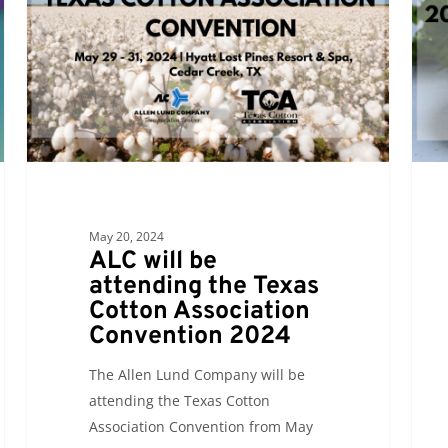
attending
atten
the
the
Texas
2024
Cotton
Tortil
Association
Indus
Convention
Assoc
2024
Conv
&
Expo
May 20, 2024
ALC will be
attending the Texas
Cotton Association
Convention 2024
The Allen Lund Company will be
attending the Texas Cotton
Association Convention from May