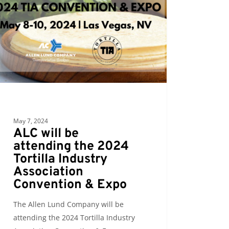
ding
la
try
iation
ention
May 7, 2024
ALC will be
attending the 2024
Tortilla Industry
Association
Convention & Expo
The Allen Lund Company will be
attending the 2024 Tortilla Industry