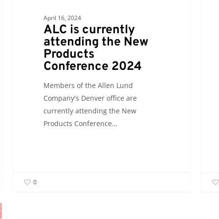
April 16, 2024
ALC is currently
attending the New
Products
Conference 2024
Members of the Allen Lund
Company's Denver office are
currently attending the New
Products Conference…
0