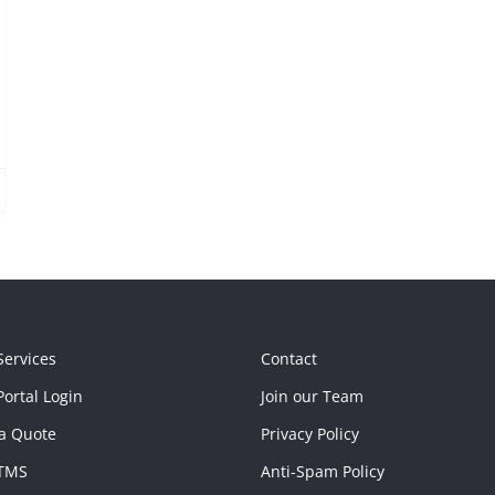
Services
Contact
ortal Login
Join our Team
a Quote
Privacy Policy
TMS
Anti-Spam Policy