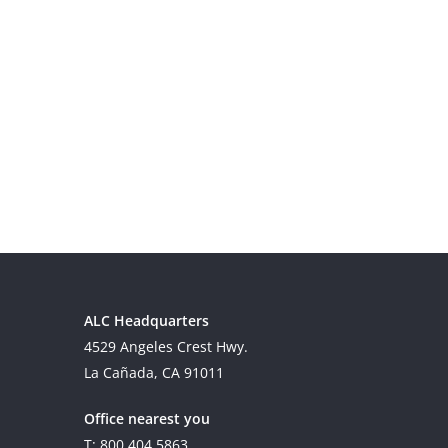
ALC Headquarters
4529 Angeles Crest Hwy.
La Cañada, CA 91011
Office nearest you
T: 800.404.5863