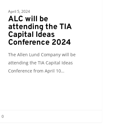
April 5, 2024
ALC will be
attending the TIA
Capital Ideas
Conference 2024
The Allen Lund Company will be
attending the TIA Capital Ideas
Conference from April 10…
0