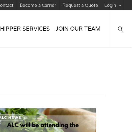
ontact
Become a Carrier
Request a Quote
Login
searc
HIPPER SERVICES
JOIN OUR TEAM
ALC NEWS