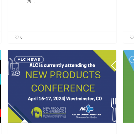
29…
0
ALC
ALC
ALC NEWS
is
will
currently
be
attending
atten
the
the
New
TIA
Products
Capit
Conference
Ideas
2024
Conf
2024