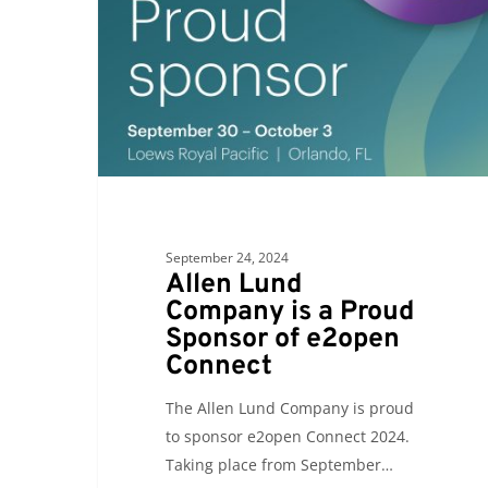
is
a
Proud
Sponsor
of
e2open
Connect
September 24, 2024
Allen Lund
Company is a Proud
Sponsor of e2open
Connect
The Allen Lund Company is proud
to sponsor e2open Connect 2024.
Taking place from September…