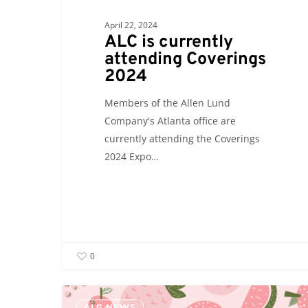
April 22, 2024
ALC is currently
attending Coverings
2024
Members of the Allen Lund
Company's Atlanta office are
currently attending the Coverings
2024 Expo…
0
ALC
ALC NEWS