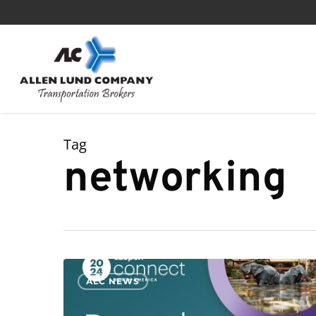
Skip
to
main
content
Tag
networking
Allen
ALC NEWS
Lund
Company