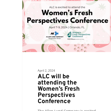
will
be
attending
the
Women’s
Fresh
Perspectives
Conference
April 2, 2024
ALC will be
attending the
Women’s Fresh
Perspectives
Conference
The Allen Lund Company is excited