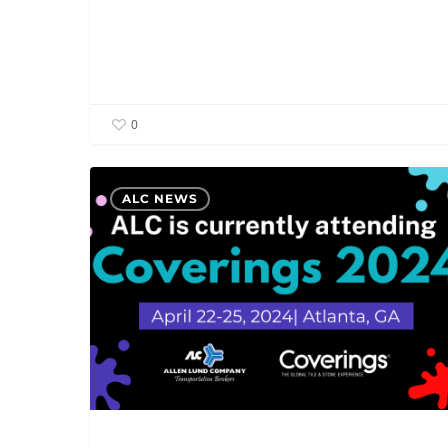
0
ALC
ALC NEWS
is
currently
attending
Coverings
2024