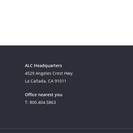
ALC Headquarters
4529 Angeles Crest Hwy.
La Cañada, CA 91011
Office nearest you
T: 800.404.5863