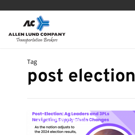
Skip
to
main
content
Tag
post electio
Post-
ALC KEEPING IT FRESH
Election:
Ag