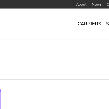
About
News
C
CARRIERS
S
n