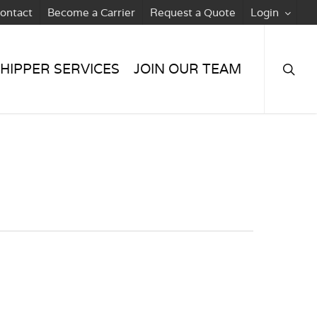
ontact
Become a Carrier
Request a Quote
Login
searc
HIPPER SERVICES
JOIN OUR TEAM