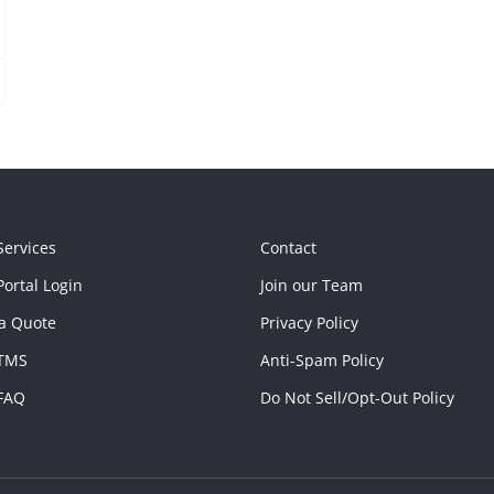
Services
Contact
ortal Login
Join our Team
a Quote
Privacy Policy
TMS
Anti-Spam Policy
FAQ
Do Not Sell/Opt-Out Policy