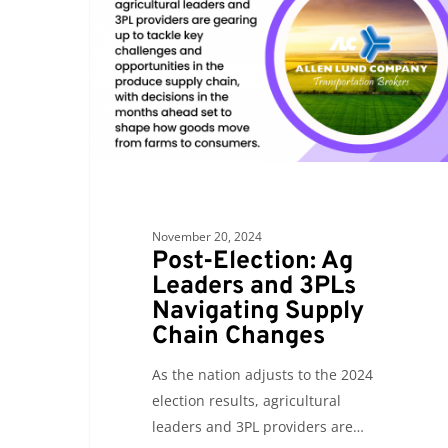
Leaders
and
3PLs
Navigating
Supply
Chain
Changes
November 20, 2024
Post-Election: Ag
Leaders and 3PLs
Navigating Supply
Chain Changes
As the nation adjusts to the 2024
election results, agricultural
leaders and 3PL providers are…