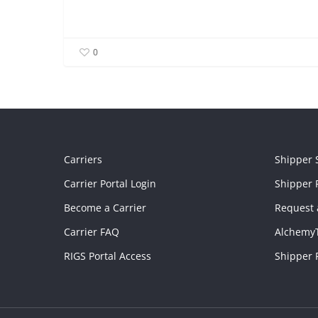
0
Carriers
Shipper 
Carrier Portal Login
Shipper P
Become a Carrier
Request 
Carrier FAQ
Alchemy
RIGS Portal Access
Shipper 