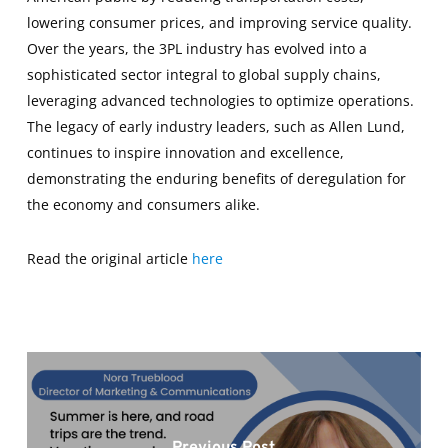
lowering consumer prices, and improving service quality.
Over the years, the 3PL industry has evolved into a
sophisticated sector integral to global supply chains,
leveraging advanced technologies to optimize operations.
The legacy of early industry leaders, such as Allen Lund,
continues to inspire innovation and excellence,
demonstrating the enduring benefits of deregulation for
the economy and consumers alike.
Read the original article
here