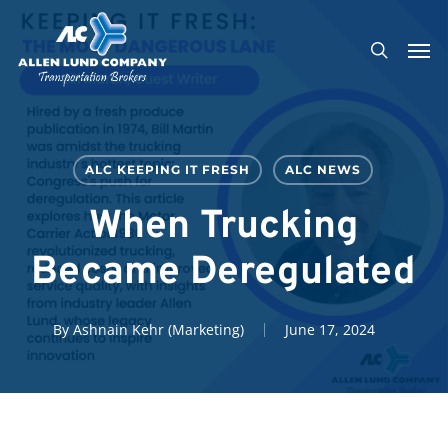
Skip
Men
to
search
main
content
ALC KEEPING IT FRESH
ALC NEWS
When Trucking
Became Deregulated
By
Ashnain Kehr (Marketing)
June 17, 2024