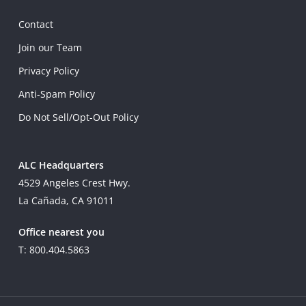
Contact
Join our Team
Privacy Policy
Anti-Spam Policy
Do Not Sell/Opt-Out Policy
ALC Headquarters
4529 Angeles Crest Hwy.
La Cañada, CA 91011
Office nearest you
T: 800.404.5863