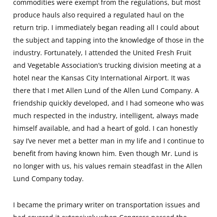
commodities were exempt from the regulations, but most
produce hauls also required a regulated haul on the
return trip. I immediately began reading all I could about
the subject and tapping into the knowledge of those in the
industry. Fortunately, I attended the United Fresh Fruit
and Vegetable Association’s trucking division meeting at a
hotel near the Kansas City International Airport. It was
there that I met Allen Lund of the Allen Lund Company. A
friendship quickly developed, and I had someone who was
much respected in the industry, intelligent, always made
himself available, and had a heart of gold. I can honestly
say I’ve never met a better man in my life and I continue to
benefit from having known him. Even though Mr. Lund is
no longer with us, his values remain steadfast in the Allen
Lund Company today.
I became the primary writer on transportation issues and