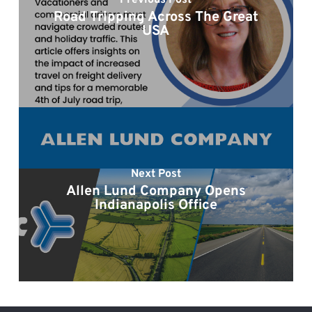
Previous Post
Road Tripping Across The Great
USA
Next Post
Allen Lund Company Opens
Indianapolis Office