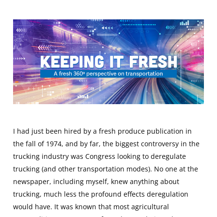
I had just been hired by a fresh produce publication in
the fall of 1974, and by far, the biggest controversy in the
trucking industry was Congress looking to deregulate
trucking (and other transportation modes). No one at the
newspaper, including myself, knew anything about
trucking, much less the profound effects deregulation
would have. It was known that most agricultural