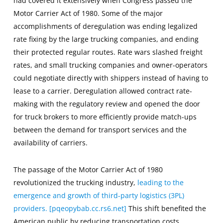
had covered it extensively when Congress passed the
Motor Carrier Act of 1980. Some of the major
accomplishments of deregulation was ending legalized
rate fixing by the large trucking companies, and ending
their protected regular routes. Rate wars slashed freight
rates, and small trucking companies and owner-operators
could negotiate directly with shippers instead of having to
lease to a carrier. Deregulation allowed contract rate-
making with the regulatory review and opened the door
for truck brokers to more efficiently provide match-ups
between the demand for transport services and the
availability of carriers.
The passage of the Motor Carrier Act of 1980
revolutionized the trucking industry,
leading to the
emergence and growth of third-party logistics (3PL)
providers. [pqeopybab.cc.rs6.net]
This shift benefited the
American public by reducing transportation costs,