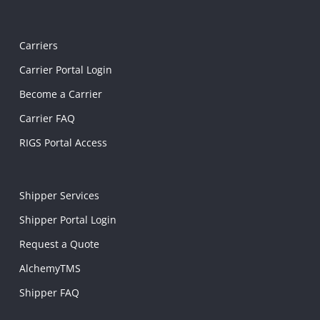
Carriers
Carrier Portal Login
Become a Carrier
Carrier FAQ
RIGS Portal Access
Shipper Services
Shipper Portal Login
Request a Quote
AlchemyTMS
Shipper FAQ