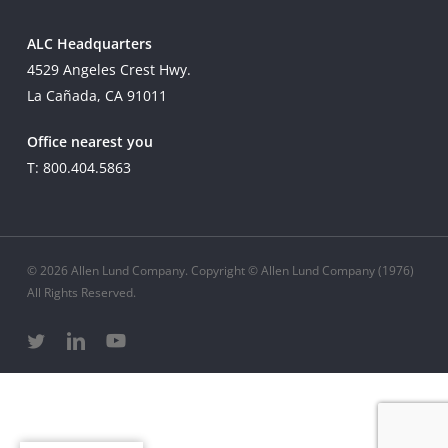
ALC Headquarters
4529 Angeles Crest Hwy.
La Cañada, CA 91011
Office nearest you
T: 800.404.5863
© 2026 Allen Lund Company. Copyright © Allen Lund Company (1976)
All Rights Reserved.
twitter
linkedin
youtube