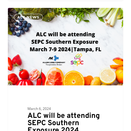
ALC
0
ALC NEWS
will
be
attending
SEPC
Southern
Exposure
2024
March 6, 2024
ALC will be attending
SEPC Southern
Exposure 2024