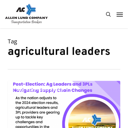
Skip
Men
to
search
main
content
Tag
agricultural leaders
Post-
0
ALC KEEPING IT FRESH
Election:
Ag
Leaders
and
3PLs