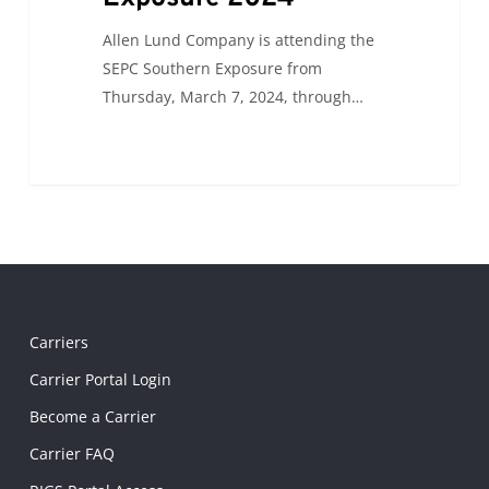
Allen Lund Company is attending the
SEPC Southern Exposure from
Thursday, March 7, 2024, through…
Carriers
Carrier Portal Login
Become a Carrier
Carrier FAQ