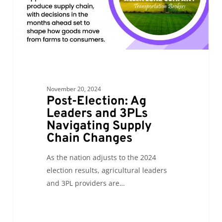
Navigating
Supply
Chain
Changes
November 20, 2024
Post-Election: Ag
Leaders and 3PLs
Navigating Supply
Chain Changes
As the nation adjusts to the 2024
election results, agricultural leaders
and 3PL providers are…