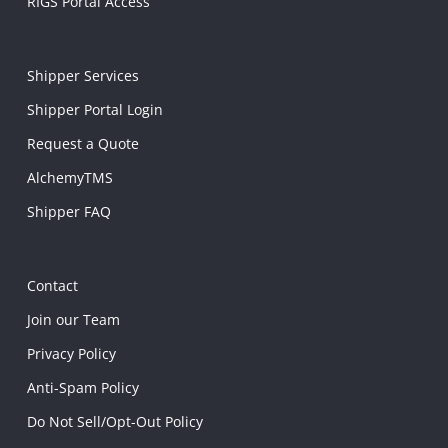
RIGS Portal Access
Shipper Services
Shipper Portal Login
Request a Quote
AlchemyTMS
Shipper FAQ
Contact
Join our Team
Privacy Policy
Anti-Spam Policy
Do Not Sell/Opt-Out Policy