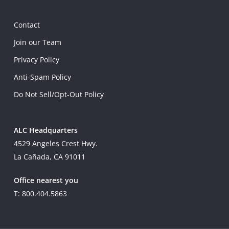
Contact
Join our Team
Privacy Policy
Anti-Spam Policy
Do Not Sell/Opt-Out Policy
ALC Headquarters
4529 Angeles Crest Hwy.
La Cañada, CA 91011
Office nearest you
T: 800.404.5863