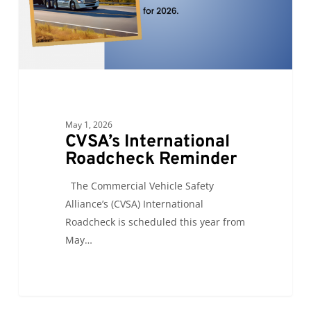
May 1, 2026
CVSA’s International
Roadcheck Reminder
The Commercial Vehicle Safety
Alliance’s (CVSA) International
Roadcheck is scheduled this year from
May…