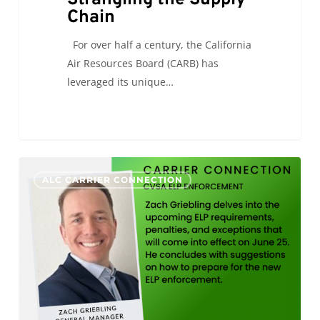
Chain
For over half a century, the California
Air Resources Board (CARB) has
leveraged its unique…
CVSA
0
ALC CARRIER CONNECTION
ELP
Enforcement