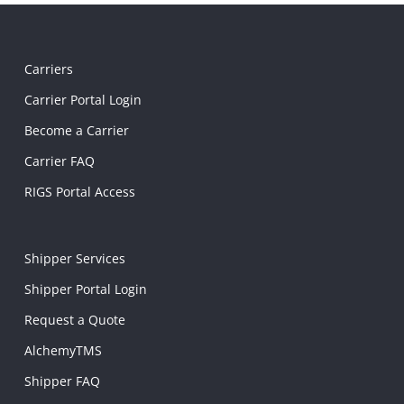
Carriers
Carrier Portal Login
Become a Carrier
Carrier FAQ
RIGS Portal Access
Shipper Services
Shipper Portal Login
Request a Quote
AlchemyTMS
Shipper FAQ