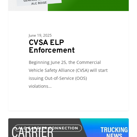
June 19, 2025
CVSA ELP
Enforcement
Beginning June 25, the Commercial
Vehicle Safety Alliance (CVSA) will start
issuing Out-of-Service (OOS)
violations…
CC:
0
ALC CARRIER CONNECTION
International