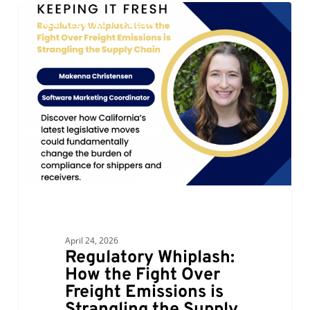
Regulatory
0
ALC KEEPING IT FRESH
Whiplash:
How
the
Fight
Over
Freight
Emissions
is
Strangling
the
Supply
Chain
April 24, 2026
Regulatory Whiplash:
How the Fight Over
Freight Emissions is
Strangling the Supply