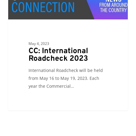
Roadcheck
2023
May 4, 2023
CC: International
Roadcheck 2023
International Roadcheck will be held
from May 16 to May 19, 2023. Each
year the Commercial…