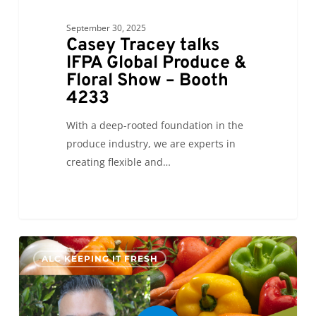
September 30, 2025
Casey Tracey talks
IFPA Global Produce &
Floral Show – Booth
4233
With a deep-rooted foundation in the
produce industry, we are experts in
creating flexible and…
0
ALC KEEPING IT FRESH