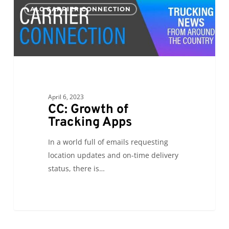
0
ALC CARRIER CONNECTION
Growth
of
Tracking
Apps
April 6, 2023
CC: Growth of
Tracking Apps
In a world full of emails requesting
location updates and on-time delivery
status, there is…