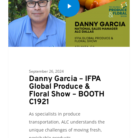
September 26, 2024
Danny Garcia – IFPA
Global Produce &
Floral Show – BOOTH
C1921
As specialists in produce
transportation, ALC understands the
unique challenges of moving fresh,
perishable products.…