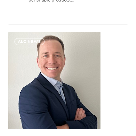
Zach
0
ALC NEWS
Griebling
Promoted
to
ALC
Boise
General
Manager