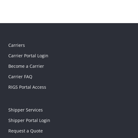
Carriers
Carrier Portal Login
Become a Carrier
Carrier FAQ
RIGS Portal Access
Shipper Services
Shipper Portal Login
Request a Quote