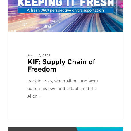
Freedom
April 12, 2023
KIF: Supply Chain of
Freedom
Back in 1976, when Allen Lund went
out on his own and established the
Allen…
CC: