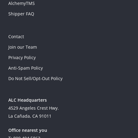
AlchemyTMS
Shipper FAQ
Contact
Join our Team
Privacy Policy
Anti-Spam Policy
Do Not Sell/Opt-Out Policy
ALC Headquarters
4529 Angeles Crest Hwy.
La Cañada, CA 91011
Office nearest you