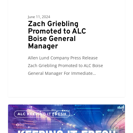
June 11, 2024
Zach Griebling
Promoted to ALC
Boise General
Manager
Allen Lund Company Press Release
Zach Griebling Promoted to ALC Boise
General Manager For Immediate…
KIF:
0
ALC KEEPING IT FRESH
Supply
Chain
of