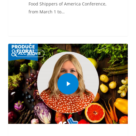
Food Shippers of America Conference,
from March 1 to…
0
ALC NEWS