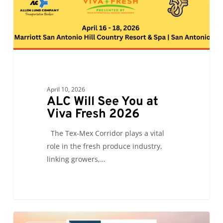
Fresh
2026
April 10, 2026
ALC Will See You at
Viva Fresh 2026
The Tex-Mex Corridor plays a vital
role in the fresh produce industry,
linking growers,…
ALC
0