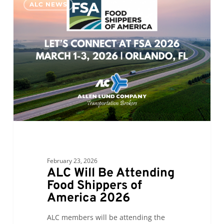
ALC NEWS
Will
Be
Attending
Food
Shippers
of
America
2026
February 23, 2026
ALC Will Be Attending
Food Shippers of
America 2026
ALC members will be attending the