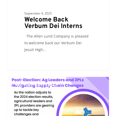
September 4, 2025
Welcome Back
Verbum Dei Interns
The Allen Lund Company is pleased
to welcome back our Verbum Dei
Jesuit High…
Post-
0
ALC KEEPING IT FRESH
Election:
Ag
Leaders
and
3PLs