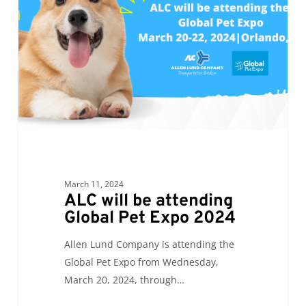
attending
Global
Pet
Expo
2024
March 11, 2024
ALC will be attending
Global Pet Expo 2024
Allen Lund Company is attending the
Global Pet Expo from Wednesday,
March 20, 2024, through…