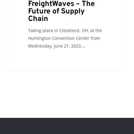
FreightWaves – The
Future of Supply
Chain
Taking place in Cleveland, OH, at the
Huntington Convention Center from
Wednesday, June 21, 2023,…