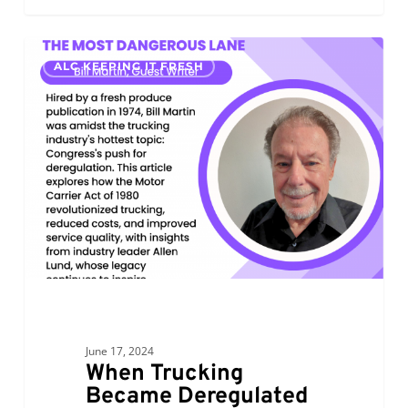
When
0
ALC KEEPING IT FRESH
Trucking
Became
Deregulated
June 17, 2024
When Trucking
Became Deregulated