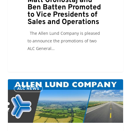
Matt Gronostaj and
Ben Batten Promoted
to Vice Presidents of
Sales and Operations
The Allen Lund Company is pleased
to announce the promotions of two
ALC General…
Welcome
0
ALC NEWS
Back
Verbum
Dei
Interns