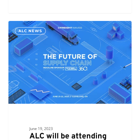
ALC
0
ALC NEWS
will
be
attending
FreightWaves
–
The
Future
of
Supply
Chain
June 19, 2023
ALC will be attending