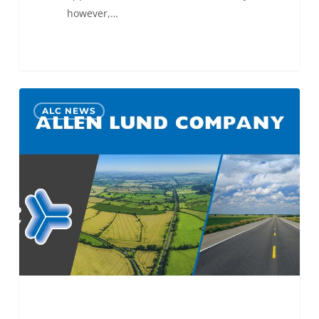
however,…
Armin
0
ALC NEWS
Lakovic
Promoted
to
ALC
Des
Moines
Operations
Manager