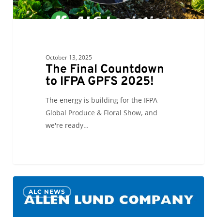
October 13, 2025
The Final Countdown
to IFPA GPFS 2025!
The energy is building for the IFPA
Global Produce & Floral Show, and
we're ready…
Allen
0
ALC NEWS
Lund
Company