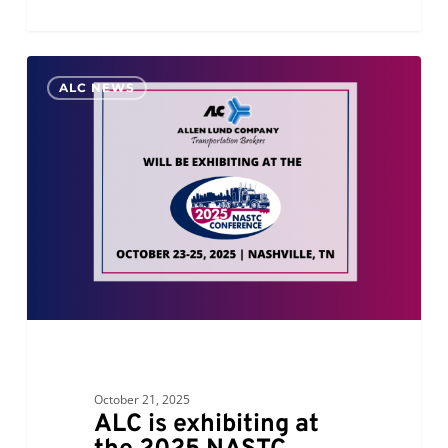
ALC
0
ALC NEWS
is
exhibiting
at
the
2025
NASTC
Conference
October 21, 2025
ALC is exhibiting at