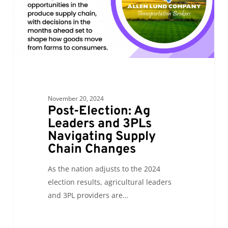
Navigating
Supply
Chain
Changes
November 20, 2024
Post-Election: Ag
Leaders and 3PLs
Navigating Supply
Chain Changes
As the nation adjusts to the 2024
election results, agricultural leaders
and 3PL providers are…