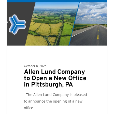
to
Open
a
New
Office
in
Pittsburgh,
PA
October 6, 2025
Allen Lund Company
to Open a New Office
in Pittsburgh, PA
The Allen Lund Company is pleased
to announce the opening of a new
office…