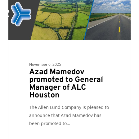
Manager
of
ALC
Houston
November 6, 2025
Azad Mamedov
promoted to General
Manager of ALC
Houston
The Allen Lund Company is pleased to
announce that Azad Mamedov has
been promoted to…