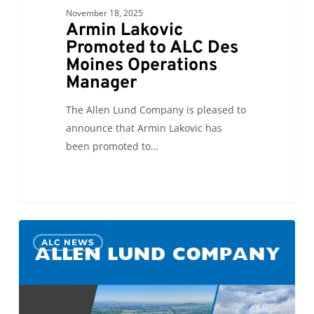
November 18, 2025
Armin Lakovic
Promoted to ALC Des
Moines Operations
Manager
The Allen Lund Company is pleased to
announce that Armin Lakovic has
been promoted to…
Azad
0
ALC NEWS
Mamedov
promoted
to
General