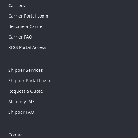
Carriers
Carrier Portal Login
Become a Carrier
Carrier FAQ
RIGS Portal Access
Shipper Services
Shipper Portal Login
Request a Quote
AlchemyTMS
Shipper FAQ
Contact