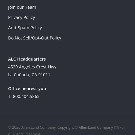
Join our Team
Privacy Policy
Anti-Spam Policy
Do Not Sell/Opt-Out Policy
ALC Headquarters
4529 Angeles Crest Hwy.
La Cañada, CA 91011
Office nearest you
T: 800.404.5863
© 2026 Allen Lund Company. Copyright © Allen Lund Company (1976)
All Rights Reserved.