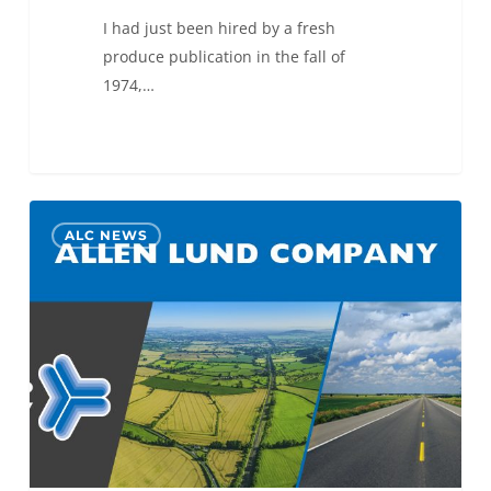
I had just been hired by a fresh
produce publication in the fall of
1974,…
Allen
0
ALC NEWS
Lund
Company
Opens
Indianapolis
Office