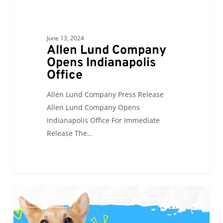
June 13, 2024
Allen Lund Company
Opens Indianapolis
Office
Allen Lund Company Press Release
Allen Lund Company Opens
Indianapolis Office For Immediate
Release The…
ALC
0
ALC NEWS
will
be