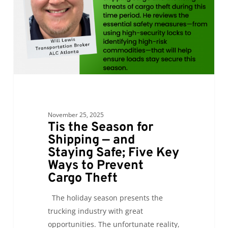
—
and
Staying
Safe;
Five
Key
Ways
to
November 25, 2025
Prevent
Tis the Season for
Cargo
Shipping — and
Theft
Staying Safe; Five Key
Ways to Prevent
Cargo Theft
The holiday season presents the
trucking industry with great
opportunities. The unfortunate reality,