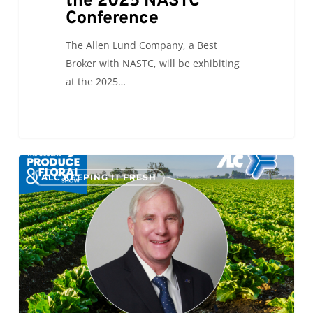
the 2025 NASTC
Conference
The Allen Lund Company, a Best
Broker with NASTC, will be exhibiting
at the 2025…
The
0
ALC KEEPING IT FRESH
Final
Countdown
to
IFPA
GPFS
2025!