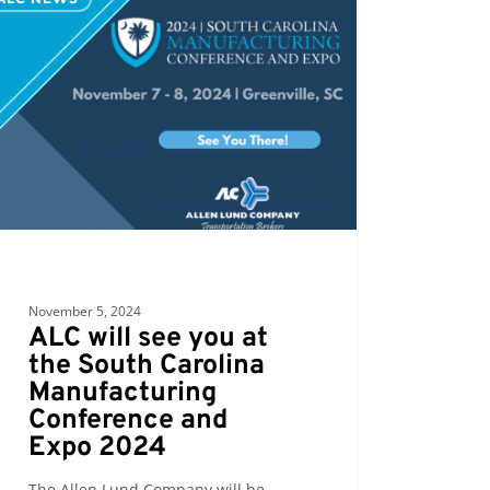
h
ina
facturing
erence
November 5, 2024
ALC will see you at
the South Carolina
Manufacturing
Conference and
Expo 2024
The Allen Lund Company will be