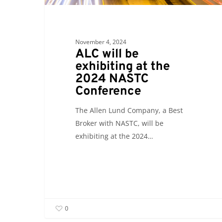
November 4, 2024
ALC will be
exhibiting at the
2024 NASTC
Conference
The Allen Lund Company, a Best
Broker with NASTC, will be
exhibiting at the 2024…
0