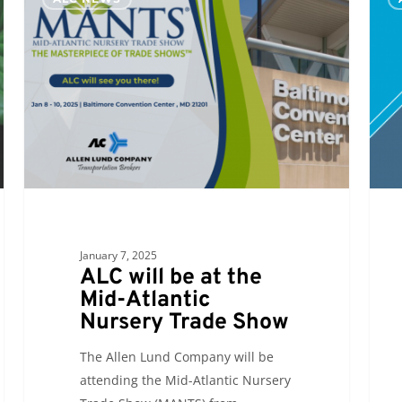
will
will
be
see
at
you
the
at
Mid-
the
Atlantic
Sout
Nursery
Carol
Trade
Manu
Show
Conf
and
Expo
January 7, 2025
2024
ALC will be at the
Mid-Atlantic
Nursery Trade Show
The Allen Lund Company will be
attending the Mid-Atlantic Nursery