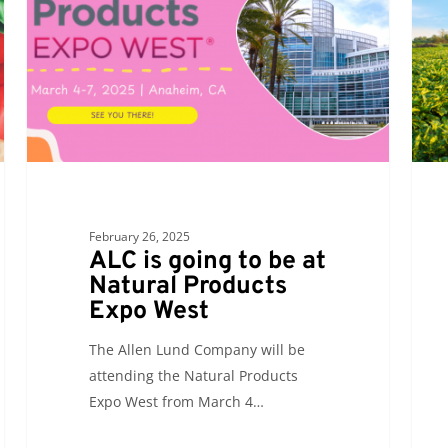
to
atten
be
the
at
69th
Natural
Annu
Products
Food
Expo
Ship
West
of
Amer
Conf
February 26, 2025
ALC is going to be at
Natural Products
Expo West
The Allen Lund Company will be
attending the Natural Products
Expo West from March 4…