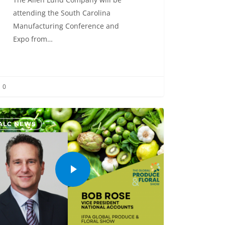
attending the South Carolina
Manufacturing Conference and
Expo from…
0
ALC NEWS