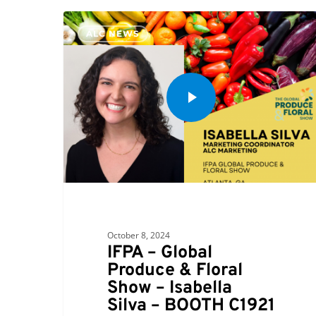
ALC NEWS
October 8, 2024
IFPA – Global
Produce & Floral
Show – Isabella
Silva – BOOTH C1921