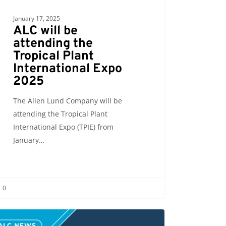
January 17, 2025
ALC will be
attending the
Tropical Plant
International Expo
2025
The Allen Lund Company will be
attending the Tropical Plant
International Expo (TPIE) from
January…
0
ALC NEWS