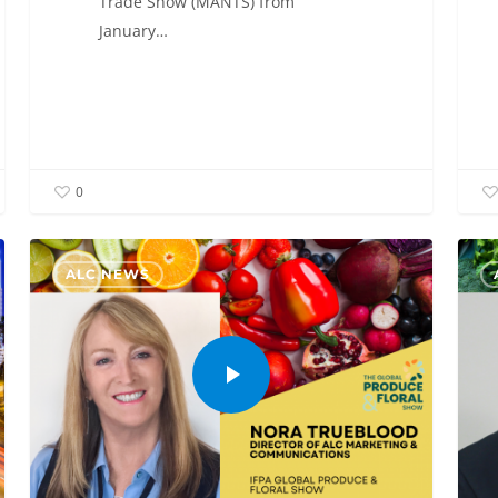
Trade Show (MANTS) from
January…
0
ALC NEWS