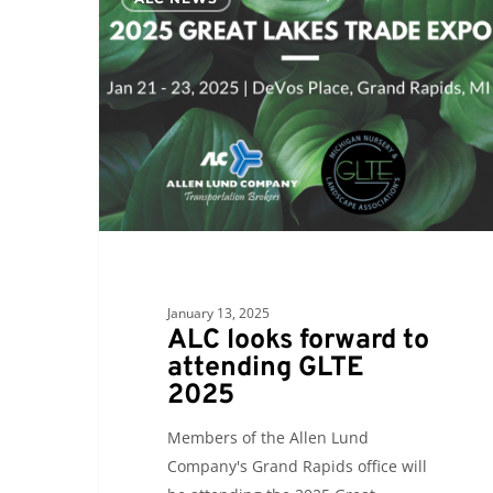
looks
forward
to
attending
GLTE
2025
January 13, 2025
ALC looks forward to
attending GLTE
2025
Members of the Allen Lund
Company's Grand Rapids office will