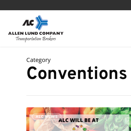
Skip
to
main
content
Category
Conventions
ALC
ALC NEWS
will
see