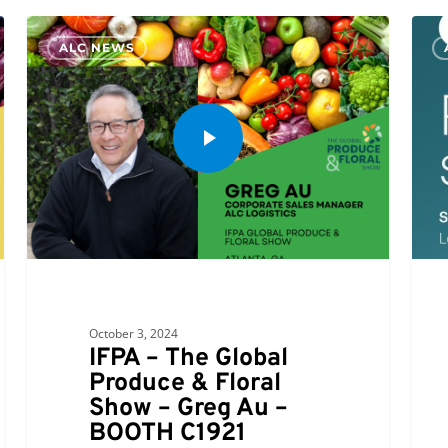
Allen
ALC NEWS
Lund
Comp
is
a
Prou
Spon
of
e2op
Conn
October 3, 2024
IFPA – The Global
Produce & Floral
Show – Greg Au –
BOOTH C1921