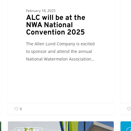
February 18, 2025
ALC will be at the
NWA National
Convention 2025
The Allen Lund Company is excited
to sponsor and attend the annual
National Watermelon Association…
0
ALC
ALC
ALC NEWS