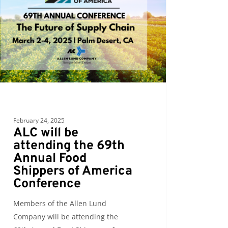
ding
al
pers
ica
erence
February 24, 2025
ALC will be
attending the 69th
Annual Food
Shippers of America
Conference
Members of the Allen Lund
Company will be attending the