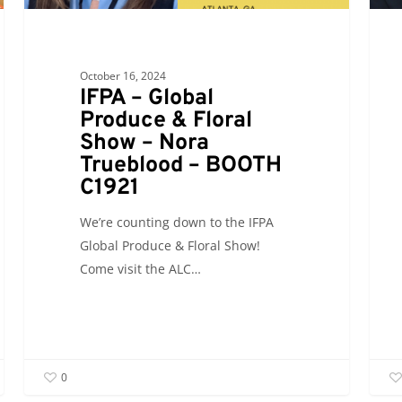
October 16, 2024
IFPA – Global
Produce & Floral
Show – Nora
Trueblood – BOOTH
C1921
We’re counting down to the IFPA
Global Produce & Floral Show!
Come visit the ALC…
0