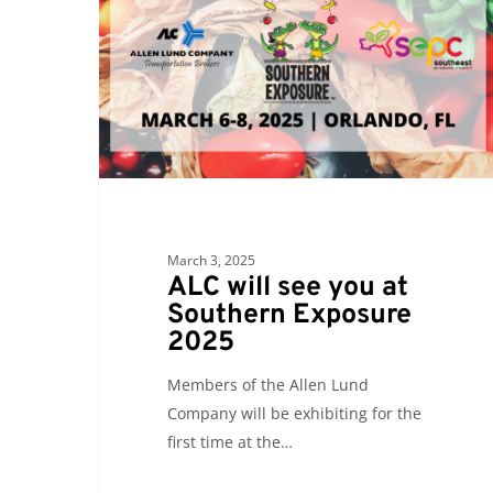
you
at
Southern
Exposure
2025
March 3, 2025
ALC will see you at
Southern Exposure
2025
Members of the Allen Lund
Company will be exhibiting for the
first time at the…