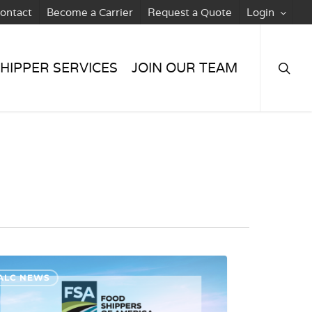
ontact
Become a Carrier
Request a Quote
Login
searc
HIPPER SERVICES
JOIN OUR TEAM
ALC NEWS