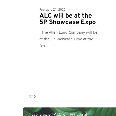
February 21, 2025
ALC will be at the
5P Showcase Expo
The Allen Lund Company will be
at the 5P Showcase Expo at the
Fox…
0
ALC
ALC NEWS