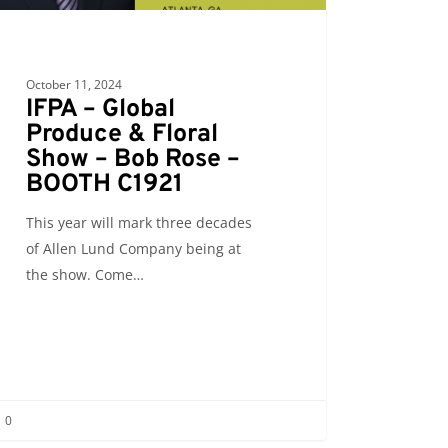
October 11, 2024
IFPA – Global
Produce & Floral
Show – Bob Rose –
BOOTH C1921
This year will mark three decades
of Allen Lund Company being at
the show. Come…
0