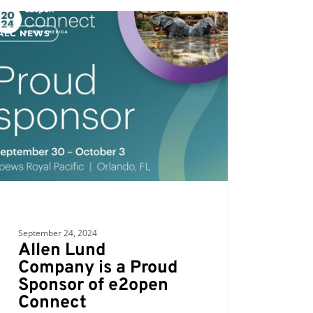
ALC NEWS
any
d
sor
en
ect
September 24, 2024
Allen Lund
Company is a Proud
Sponsor of e2open
Connect