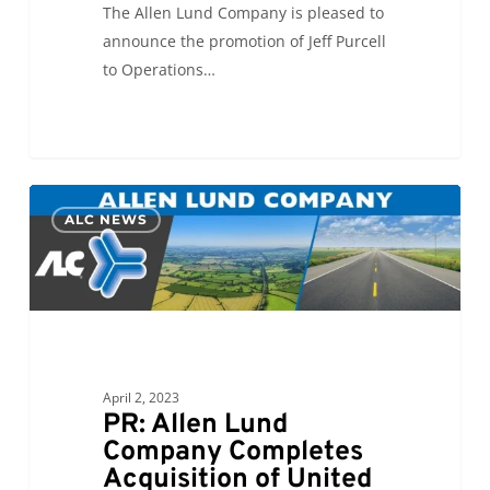
The Allen Lund Company is pleased to
announce the promotion of Jeff Purcell
to Operations…
PR:
0
ALC NEWS
Allen
Lund
Company
Completes
Acquisition
of
United
April 2, 2023
PR: Allen Lund
World
Company Completes
Transportation
Acquisition of United