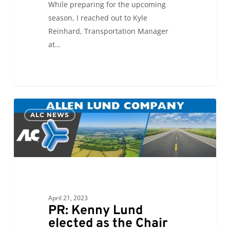
While preparing for the upcoming
season, I reached out to Kyle
Reinhard, Transportation Manager
at…
PR:
0
ALC NEWS
Kenny
Lund
elected
as
the
Chair
of
April 21, 2023
PR: Kenny Lund
the
elected as the Chair
TIA