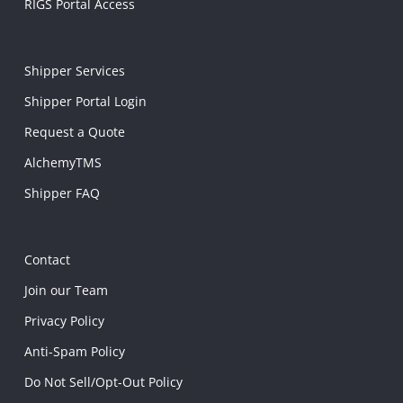
RIGS Portal Access
Shipper Services
Shipper Portal Login
Request a Quote
AlchemyTMS
Shipper FAQ
Contact
Join our Team
Privacy Policy
Anti-Spam Policy
Do Not Sell/Opt-Out Policy