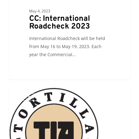
May 4, 2023
CC: International
Roadcheck 2023
International Roadcheck will be held
from May 16 to May 19, 2023. Each
year the Commercial…
ALC
0
ALC NEWS
will
be
attending
the
Tortilla