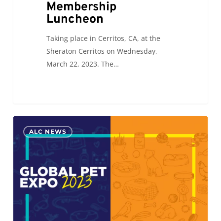
Membership
Luncheon
Taking place in Cerritos, CA, at the
Sheraton Cerritos on Wednesday,
March 22, 2023. The…
ALC
0
ALC NEWS
will
be
attending
the
Global
Pet
Expo