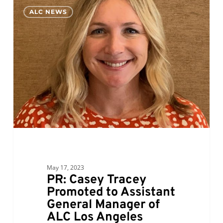
PR:
0
ALC NEWS
Casey
Tracey
Promoted
to
Assistant
General
Manager
of
ALC
Los
Angeles
May 17, 2023
PR: Casey Tracey
Promoted to Assistant
General Manager of
ALC Los Angeles