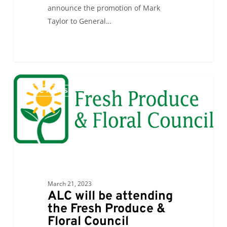
announce the promotion of Mark
Taylor to General…
ALC
0
ALC NEWS
will
be
attending
the
Fresh
Produce
&
March 21, 2023
Floral
ALC will be attending
Council
the Fresh Produce &
Membership
Floral Council
Luncheon