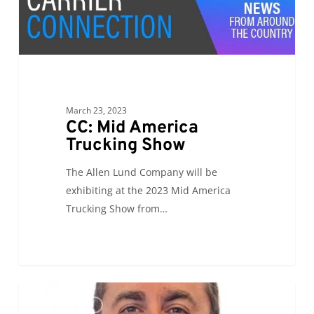
America
Trucking
Show
March 23, 2023
CC: Mid America
Trucking Show
The Allen Lund Company will be
exhibiting at the 2023 Mid America
Trucking Show from…
PR:
0
ALC NEWS
Mark