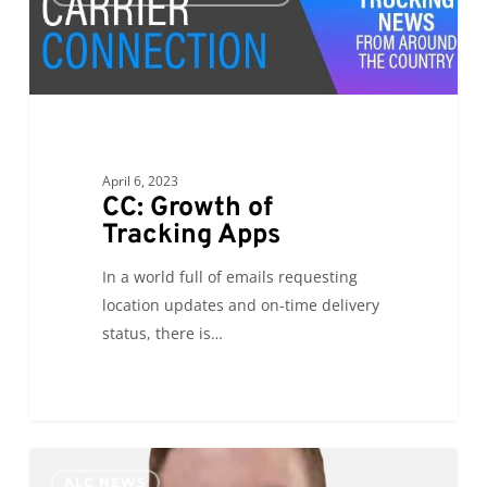
of
Tracking
Apps
April 6, 2023
CC: Growth of
Tracking Apps
In a world full of emails requesting
location updates and on-time delivery
status, there is…
PR:
0
ALC NEWS