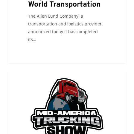
World Transportation
The Allen Lund Company, a
transportation and logistics provider,
announced today it has completed
its…
ALC
0
ALC NEWS
will
be
attending
the
Mid-
America
Trucking