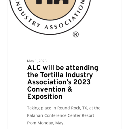
Industry
Association’s
2023
Convention
&
Exposition
May 1, 2023
ALC will be attending
the Tortilla Industry
Association’s 2023
Convention &
Exposition
Taking place in Round Rock, TX, at the
Kalahari Conference Center Resort
from Monday, May…