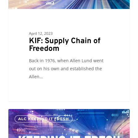
April 12, 2023
KIF: Supply Chain of
Freedom
Back in 1976, when Allen Lund went
out on his own and established the
Allen…
Keeping
0
ALC KEEPING IT FRESH
it
Fresh
2023