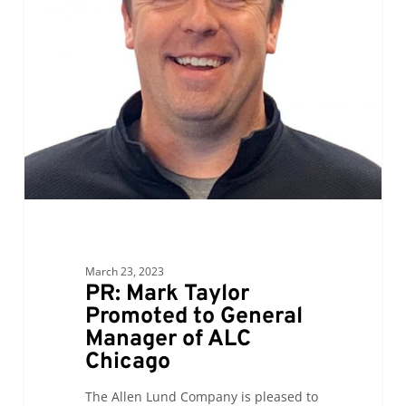
Taylor
Promoted
to
General
Manager
of
ALC
Chicago
March 23, 2023
PR: Mark Taylor
Promoted to General
Manager of ALC
Chicago
The Allen Lund Company is pleased to