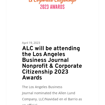
Journal
Nonprofit
&
Corporate
Citizenship
2023
Awards
April 19, 2023
ALC will be attending
the Los Angeles
Business Journal
Nonprofit & Corporate
Citizenship 2023
Awards
The Los Angeles Business
Journal nominated the Allen Lund
Company, LLC/Navidad en el Barrio as