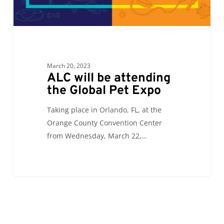
March 20, 2023
ALC will be attending
the Global Pet Expo
Taking place in Orlando, FL, at the
Orange County Convention Center
from Wednesday, March 22,…