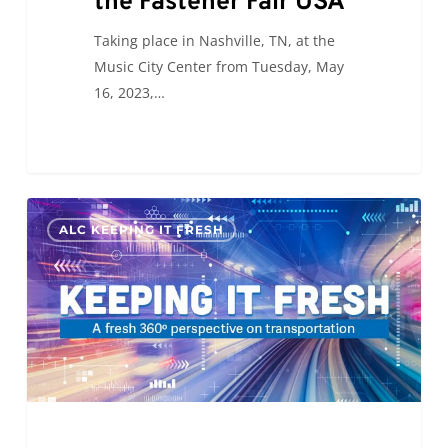
the Fastener Fair USA
Taking place in Nashville, TN, at the
Music City Center from Tuesday, May
16, 2023,…
KIF:
0
ALC KEEPING IT FRESH
Will
Self-
Driving
Trucks
Save
The
Day?