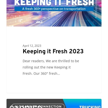
April 12, 2023
Keeping it Fresh 2023
Dear readers, We are thrilled to be
rolling out the new Keeping it
Fresh. Our 360° fresh…
CC:
0
ALC CARRIER CONNECTION
Growth