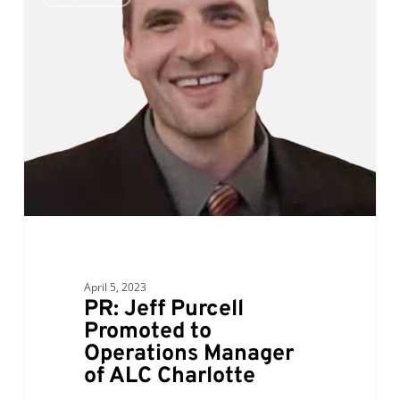
Jeff
Purcell
Promoted
to
Operations
Manager
of
ALC
Charlotte
April 5, 2023
PR: Jeff Purcell
Promoted to
Operations Manager
of ALC Charlotte