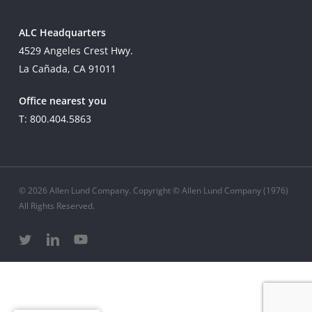
ALC Headquarters
4529 Angeles Crest Hwy.
La Cañada, CA 91011
Office nearest you
T: 800.404.5863
© 2026 Allen Lund Company. Copyright © Allen Lund Company (1976)
All Rights Reserved.
twitter
linkedin
youtube