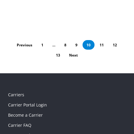
Previous
1
…
8
9
10
11
12
13
Next
Carriers
Carrier Portal Login
Become a Carrier
Carrier FAQ