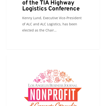
of the TIA Highway
Highway
Logistics Conference
Logistics
Conference
Kenny Lund, Executive Vice-President
of ALC and ALC Logistics, has been
elected as the Chair…
ALC
0
ALC NEWS
will
be
attending
the
Los
Angeles
Business