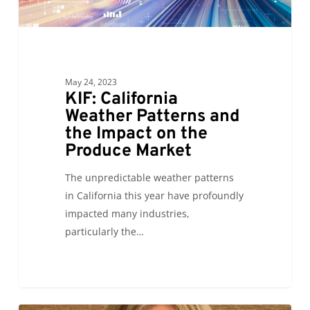
Impact
on
the
Produce
Market
May 24, 2023
KIF: California
Weather Patterns and
the Impact on the
Produce Market
The unpredictable weather patterns
in California this year have profoundly
impacted many industries,
particularly the…