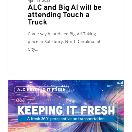
April 13, 2023
ALC and Big Al will be
attending Touch a
Truck
Come say hi and see Big Al! Taking
place in Salisbury, North Carolina, at
City…
KIF:
0
ALC KEEPING IT FRESH
Supply
Chain
of
Freedom