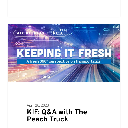
KIF:
0
ALC KEEPING IT FRESH
Q&A
with
The
Peach
Truck
April 26, 2023
KIF: Q&A with The
Peach Truck