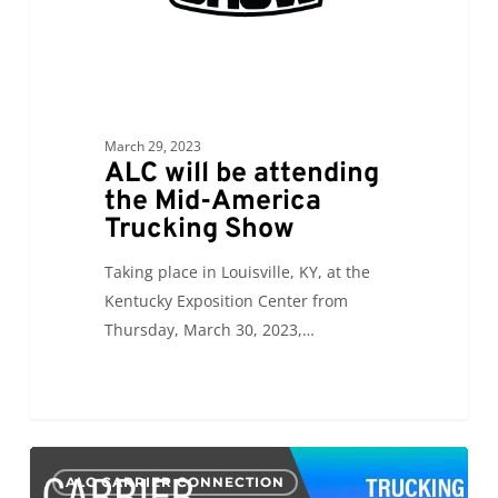
Show
March 29, 2023
ALC will be attending
the Mid-America
Trucking Show
Taking place in Louisville, KY, at the
Kentucky Exposition Center from
Thursday, March 30, 2023,…
CC:
0
ALC CARRIER CONNECTION
Mid