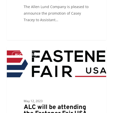
The Allen Lund Company is pleased to
announce the promotion of Casey
Tracey to Assistant…
ALC
0
ALC NEWS
will
be
attending
the
Fastener
Fair
USA
May 12, 2023
ALC will be attending