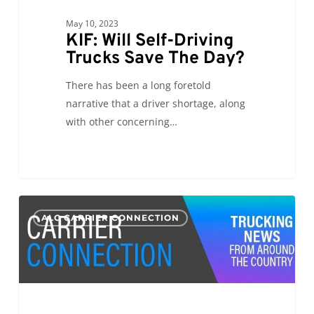
May 10, 2023
KIF: Will Self-Driving
Trucks Save The Day?
There has been a long foretold
narrative that a driver shortage, along
with other concerning…
CC:
0
ALC CARRIER CONNECTION
International
Roadcheck
2023